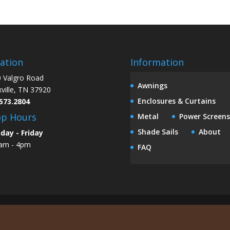
ation
Information
 Valgro Road
Awnings
ville, TN 37920
Enclosures & Curtains
573.2804
op Hours
Metal
Power Screens
Shade Sails
About
day - Friday
am - 4pm
FAQ