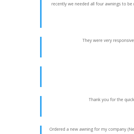
recently we needed all four awnings to be
They were very responsive 
Thank you for the quic
Ordered a new awning for my company (New 