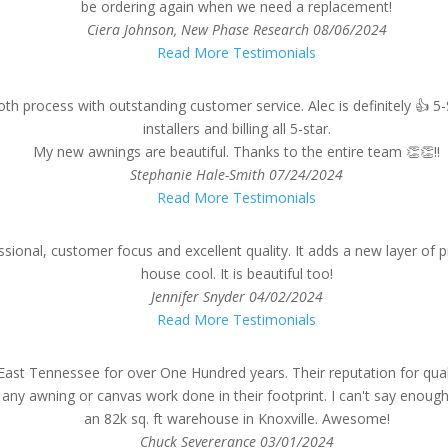
be ordering again when we need a replacement!
Ciera Johnson, New Phase Research
08/06/2024
Read More Testimonials
 process with outstanding customer service. Alec is definitely 👍 5-
installers and billing all 5-star.
My new awnings are beautiful. Thanks to the entire team 👏👏!!
Stephanie Hale-Smith
07/24/2024
Read More Testimonials
sional, customer focus and excellent quality. It adds a new layer of 
house cool. It is beautiful too!
Jennifer Snyder
04/02/2024
Read More Testimonials
East Tennessee for over One Hundred years. Their reputation for qual
y awning or canvas work done in their footprint. I can't say enough
an 82k sq. ft warehouse in Knoxville. Awesome!
Chuck Severerance
03/01/2024