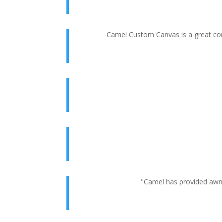
Camel Custom Canvas is a great com
"Camel has provided awni