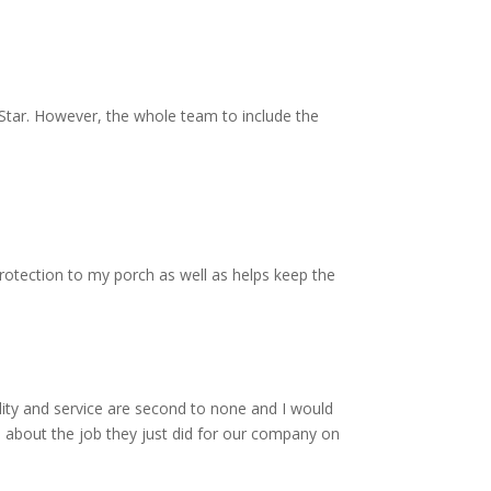
Star. However, the whole team to include the
protection to my porch as well as helps keep the
ity and service are second to none and I would
 about the job they just did for our company on