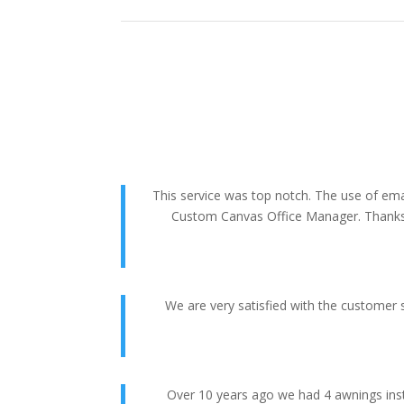
This service was top notch. The use of em
Custom Canvas Office Manager. Thanks La
We are very satisfied with the customer 
Over 10 years ago we had 4 awnings ins