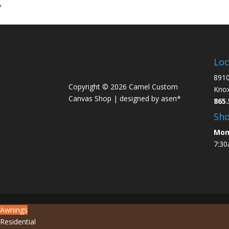
Loc
8910
Copyright © 2026 Camel Custom
Knox
Canvas Shop |
designed by asen*
865.
Sh
Mon
7:30
Awnings
Residential