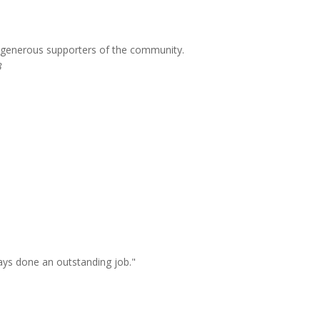
g generous supporters of the community.
3
ays done an outstanding job."