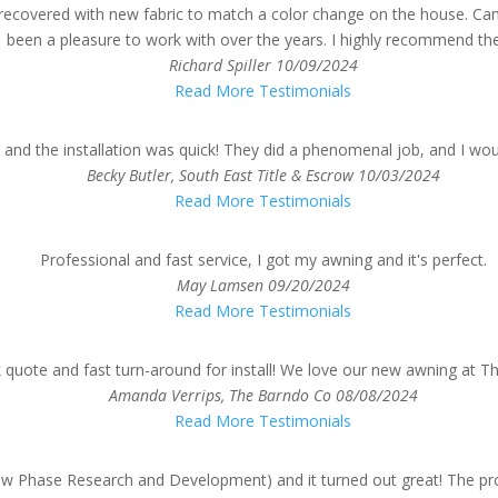
 recovered with new fabric to match a color change on the house. Ca
been a pleasure to work with over the years. I highly recommend th
Richard Spiller
10/09/2024
Read More Testimonials
and the installation was quick! They did a phenomenal job, and I wo
Becky Butler, South East Title & Escrow
10/03/2024
Read More Testimonials
Professional and fast service, I got my awning and it's perfect.
May Lamsen
09/20/2024
Read More Testimonials
k quote and fast turn-around for install! We love our new awning at 
Amanda Verrips, The Barndo Co
08/08/2024
Read More Testimonials
Phase Research and Development) and it turned out great! The proce