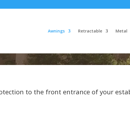
Awnings
Retractable
Metal
tection to the front entrance of your esta