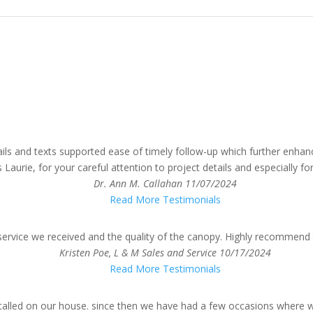
ails and texts supported ease of timely follow-up which further enha
urie, for your careful attention to project details and especially for
Dr. Ann M. Callahan
11/07/2024
Read More Testimonials
service we received and the quality of the canopy. Highly recommend 
Kristen Poe, L & M Sales and Service
10/17/2024
Read More Testimonials
talled on our house. since then we have had a few occasions where