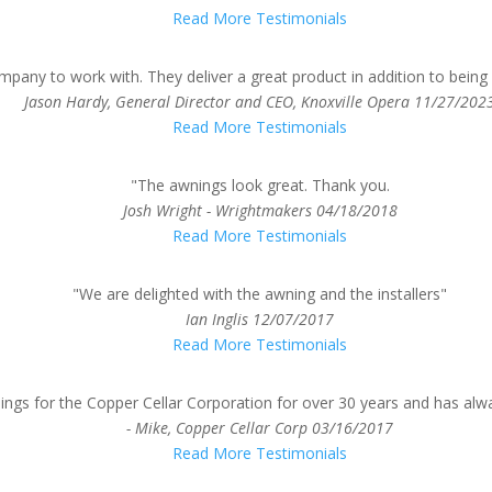
Read More Testimonials
pany to work with. They deliver a great product in addition to bein
Jason Hardy, General Director and CEO, Knoxville Opera
11/27/202
Read More Testimonials
"The awnings look great. Thank you.
Josh Wright - Wrightmakers
04/18/2018
Read More Testimonials
"We are delighted with the awning and the installers"
Ian Inglis
12/07/2017
Read More Testimonials
ngs for the Copper Cellar Corporation for over 30 years and has alw
- Mike, Copper Cellar Corp
03/16/2017
Read More Testimonials