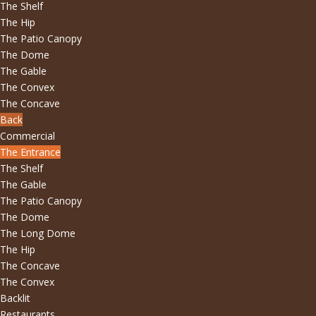
The Shelf
The Hip
The Patio Canopy
The Dome
The Gable
The Convex
The Concave
Back
Commercial
The Entrance
The Shelf
The Gable
The Patio Canopy
The Dome
The Long Dome
The Hip
The Concave
The Convex
Backlit
Restaurants