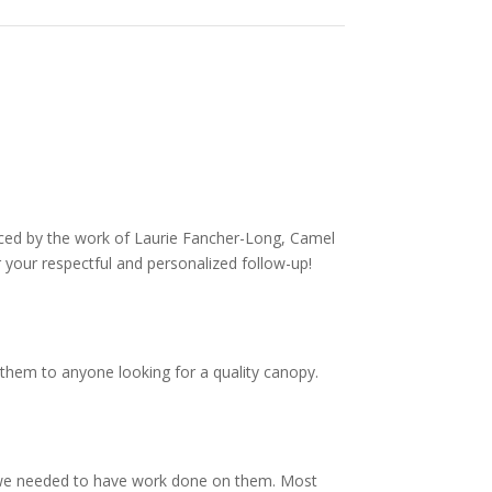
nced by the work of Laurie Fancher-Long, Camel
 your respectful and personalized follow-up!
them to anyone looking for a quality canopy.
 we needed to have work done on them. Most