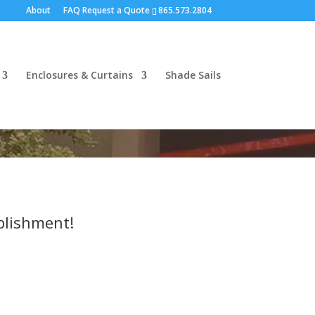
About
FAQ
Request a Quote
865.573.2804
Enclosures & Curtains
Shade Sails
blishment!