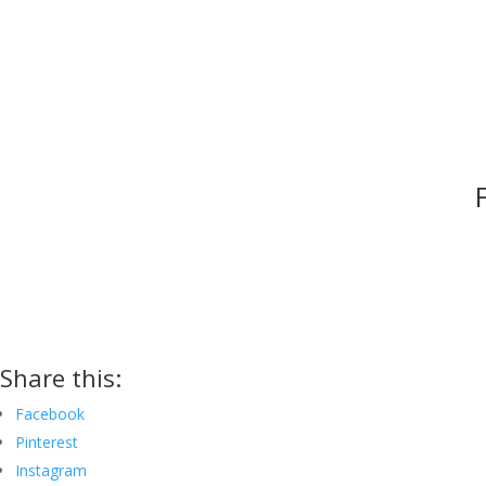
Share this:
Facebook
Pinterest
Instagram