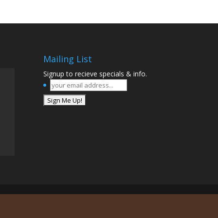
Mailing List
Signup to recieve specials & info.
your
email
address...
*