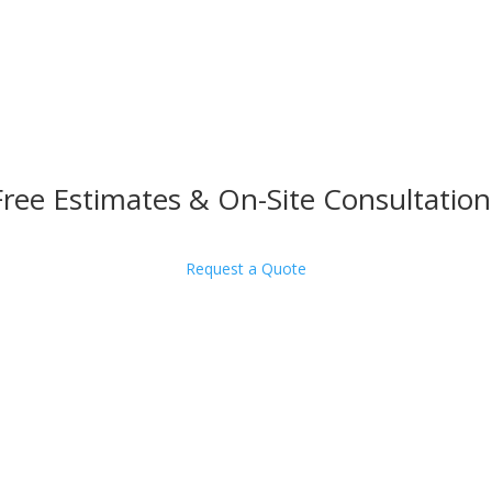
Free Estimates & On-Site Consultation
Request a Quote