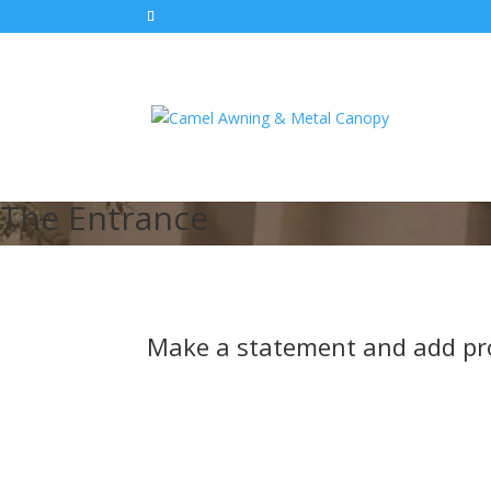
The Entrance
Make a statement and add pro