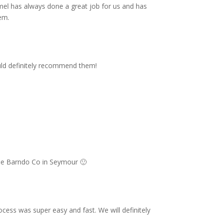
mel has always done a great job for us and has
em.
uld definitely recommend them!
The Barndo Co in Seymour 🙂
ss was super easy and fast. We will definitely