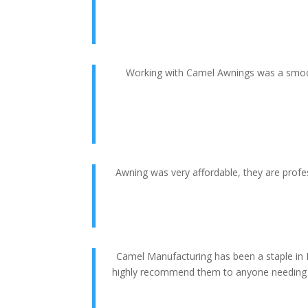
Working with Camel Awnings was a smooth
Awning was very affordable, they are profes
Camel Manufacturing has been a staple in 
highly recommend them to anyone needing an