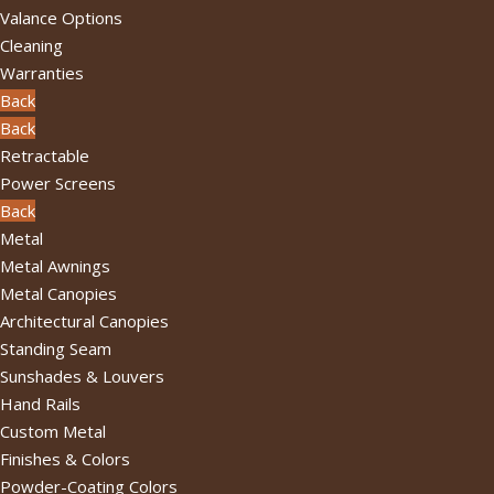
Valance Options
Cleaning
Warranties
Back
Back
Retractable
Power Screens
Back
Metal
Metal Awnings
Metal Canopies
Architectural Canopies
Standing Seam
Sunshades & Louvers
Hand Rails
Custom Metal
Finishes & Colors
Powder-Coating Colors