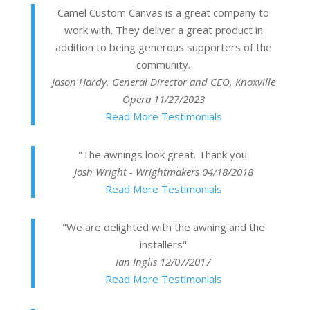
Camel Custom Canvas is a great company to
work with. They deliver a great product in
addition to being generous supporters of the
community.
Jason Hardy, General Director and CEO, Knoxville
Opera
11/27/2023
Read More Testimonials
"The awnings look great. Thank you.
Josh Wright - Wrightmakers
04/18/2018
Read More Testimonials
"We are delighted with the awning and the
installers"
Ian Inglis
12/07/2017
Read More Testimonials