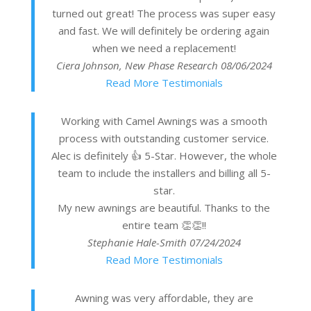
turned out great! The process was super easy
and fast. We will definitely be ordering again
when we need a replacement!
Ciera Johnson, New Phase Research
08/06/2024
Read More Testimonials
Working with Camel Awnings was a smooth
process with outstanding customer service.
Alec is definitely 👍 5-Star. However, the whole
team to include the installers and billing all 5-
star.
My new awnings are beautiful. Thanks to the
entire team 👏👏!!
Stephanie Hale-Smith
07/24/2024
Read More Testimonials
Awning was very affordable, they are