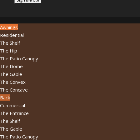
address...
*
Awnings
Residential
The Shelf
The Hip
The Patio Canopy
The Dome
The Gable
The Convex
The Concave
Back
Commercial
The Entrance
The Shelf
The Gable
The Patio Canopy