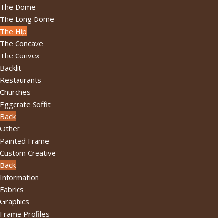
The Dome
The Long Dome
The Hip
The Concave
The Convex
Backlit
Restaurants
Churches
Eggcrate Soffit
Back
Other
Painted Frame
Custom Creative
Back
Information
Fabrics
Graphics
Frame Profiles