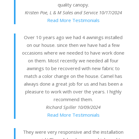
quality canopy.
Kristen Poe, L & M Sales and Service
10/17/2024
Read More Testimonials
Over 10 years ago we had 4 awnings installed
on our house. since then we have had a few
occasions where we needed to have work done
on them. Most recently we needed all four
awnings to be recovered with new fabric to
match a color change on the house. Camel has
always done a great job for us and has been a
pleasure to work with over the years. I highly
recommend them.
Richard Spiller
10/09/2024
Read More Testimonials
They were very responsive and the installation