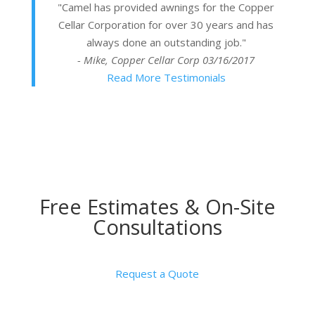
"Camel has provided awnings for the Copper
Cellar Corporation for over 30 years and has
always done an outstanding job."
- Mike, Copper Cellar Corp
03/16/2017
Read More Testimonials
Free Estimates & On-Site
Consultations
Request a Quote