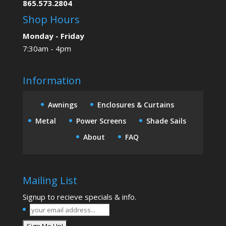
865.573.2804
Shop Hours
Monday - Friday
7:30am - 4pm
Information
Awnings
Enclosures & Curtains
Metal
Power Screens
Shade Sails
About
FAQ
Mailing List
Signup to recieve specials & info.
your
email