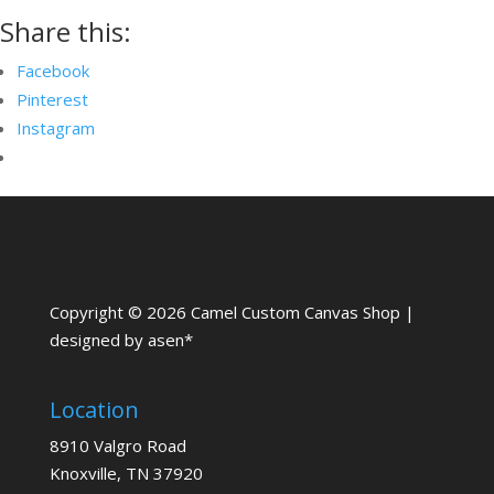
Share this:
Facebook
Pinterest
Instagram
Copyright © 2026 Camel Custom Canvas Shop |
designed by asen*
Location
8910 Valgro Road
Knoxville, TN 37920