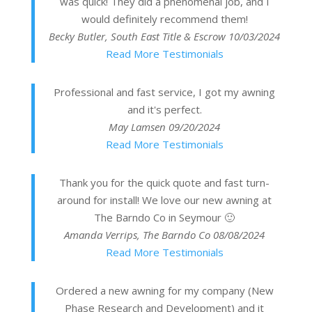
was quick! They did a phenomenal job, and I
would definitely recommend them!
Becky Butler, South East Title & Escrow
10/03/2024
Read More Testimonials
Professional and fast service, I got my awning
and it's perfect.
May Lamsen
09/20/2024
Read More Testimonials
Thank you for the quick quote and fast turn-
around for install! We love our new awning at
The Barndo Co in Seymour 🙂
Amanda Verrips, The Barndo Co
08/08/2024
Read More Testimonials
Ordered a new awning for my company (New
Phase Research and Development) and it