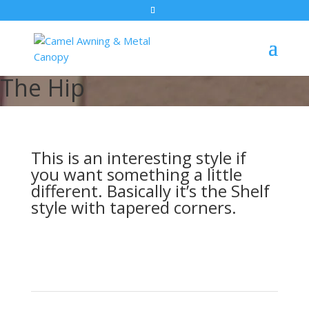
The Hip
This is an interesting style if
you want something a little
different. Basically it’s the Shelf
style with tapered corners.