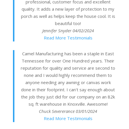
professional, customer focus and excellent
quality. It adds a new layer of protection to my
porch as well as helps keep the house cool. It is
beautiful too!
Jennifer Snyder
04/02/2024
Read More Testimonials
Camel Manufacturing has been a staple in East
Tennessee for over One Hundred years. Their
reputation for quality and service are second to
none and I would highly recommend them to
anyone needing any awning or canvas work
done in their footprint. I can't say enough about
the job they just did for our company on an 82k
sq. ft warehouse in Knoxville. Awesome!
Chuck Severerance
03/01/2024
Read More Testimonials