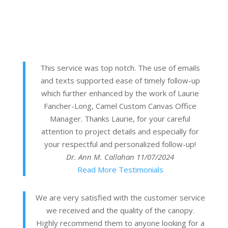
This service was top notch. The use of emails
and texts supported ease of timely follow-up
which further enhanced by the work of Laurie
Fancher-Long, Camel Custom Canvas Office
Manager. Thanks Laurie, for your careful
attention to project details and especially for
your respectful and personalized follow-up!
Dr. Ann M. Callahan
11/07/2024
Read More Testimonials
We are very satisfied with the customer service
we received and the quality of the canopy.
Highly recommend them to anyone looking for a