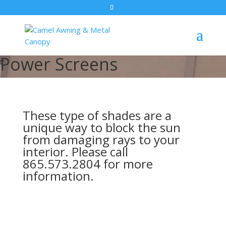
Power Screens
These type of shades are a
unique way to block the sun
from damaging rays to your
interior. Please call
865.573.2804 for more
information.