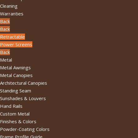
Cleaning
Warranties
Back
Back
Retractable
Power Screens
Back
Metal
Metal Awnings
Metal Canopies
Architectural Canopies
Standing Seam
Sunshades & Louvers
Hand Rails
Custom Metal
Finishes & Colors
Powder-Coating Colors
Frame Profile Guide