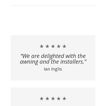
* * * * *
“We are delighted with the
awning and the installers.”
Ian Inglis
* * * * *