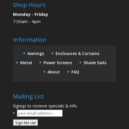
Shop Hours
Monday - Friday
7:30am - 4pm
Information
Awnings
Enclosures & Curtains
Metal
Power Screens
Shade Sails
About
FAQ
Mailing List
Signup to recieve specials & info.
your
email
address...
*