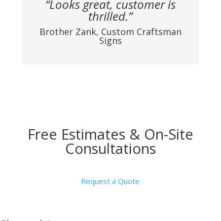
“Looks great, customer is
thrilled.”
Brother Zank, Custom Craftsman
Signs
Free Estimates & On-Site
Consultations
Request a Quote