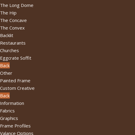
The Long Dome
The Hip
The Concave
The Convex
Backlit
Restaurants
Churches
Eggcrate Soffit
Back
Other
Painted Frame
Custom Creative
Back
Information
Fabrics
Graphics
Frame Profiles
Valance Options