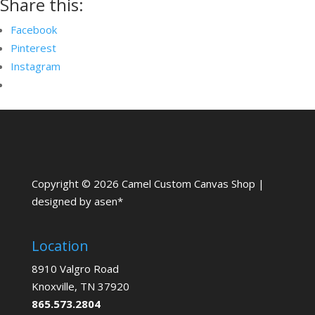
Share this:
Facebook
Pinterest
Instagram
Copyright © 2026 Camel Custom Canvas Shop |
designed by asen*
Location
8910 Valgro Road
Knoxville, TN 37920
865.573.2804