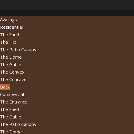
Awnings
Residential
The Shelf
The Hip
The Patio Canopy
The Dome
The Gable
The Convex
The Concave
Back
Commercial
The Entrance
The Shelf
The Gable
The Patio Canopy
The Dome