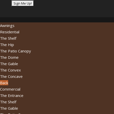
email
address...
*
Awnings
Residential
The Shelf
The Hip
The Patio Canopy
The Dome
The Gable
The Convex
The Concave
Back
Commercial
The Entrance
The Shelf
The Gable