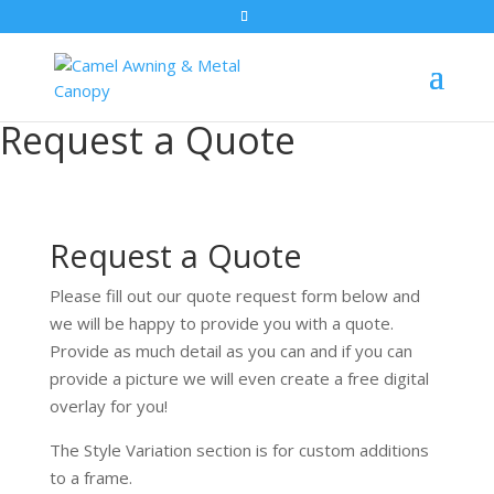
Request a Quote
Request a Quote
Please fill out our quote request form below and
we will be happy to provide you with a quote.
Provide as much detail as you can and if you can
provide a picture we will even create a free digital
overlay for you!
The Style Variation section is for custom additions
to a frame.