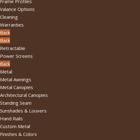
Frame Profiles
Valance Options
Cleaning
Warranties
Back
Back
Retractable
Power Screens
Back
Metal
Metal Awnings
Metal Canopies
Architectural Canopies
Standing Seam
Sunshades & Louvers
Hand Rails
Custom Metal
Finishes & Colors