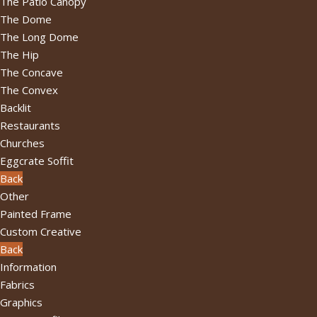
The Patio Canopy
The Dome
The Long Dome
The Hip
The Concave
The Convex
Backlit
Restaurants
Churches
Eggcrate Soffit
Back
Other
Painted Frame
Custom Creative
Back
Information
Fabrics
Graphics