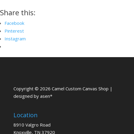
Share this:
Facebook
Pinterest
Instagram
Copyright © 2026 Camel Custom Canvas Shop |
designed by asen*
Location
8910 Valgro Road
Knoxville, TN 37920