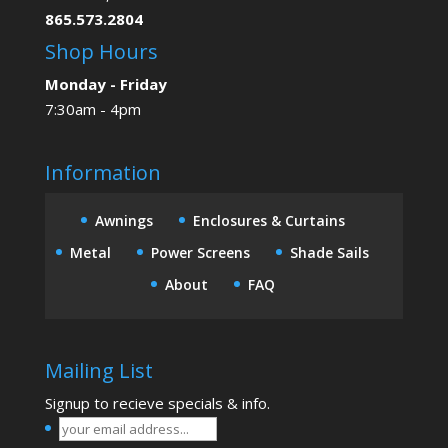
865.573.2804
Shop Hours
Monday - Friday
7:30am - 4pm
Information
Awnings
Enclosures & Curtains
Metal
Power Screens
Shade Sails
About
FAQ
Mailing List
Signup to recieve specials & info.
your